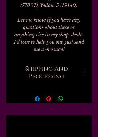
(77007), Yellow 5 (19140)
Let me know if you have any
questions about these or
anything else in my shop, dude.
I'd love to help you out, just send
me a message!
Shipping And
Processing
Processing on all orders can take
up to 20-30 business days.
Unfortunately, this is the nature
of handmade. I don't work with
any labs or manufacturers; none
Related
of my finished products are
private label, bulk, or