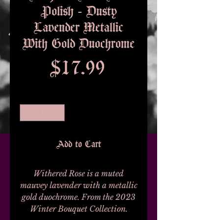
Polish - Dusty
Lavender Metallic
With Gold Duochrome
Price
$17.99
Quantity
*
Add to Cart
Withered Rose is a muted
mauvey lavender with a metallic
gold duochrome. From the 2023
Winter Bouquet Collection.