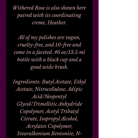
Withered Rose is also shown here
paired with its coordinating
creme, Heather.
All of my polishes are vegan,
cruelty-free, and 10-free and
come in a faceted .46 oz/13.5 ml
bottle with a black cap and a
good wide brush.
Ingredients: Butyl Acetate, Ethyl
Acetate, Nitrocellulose, Adipic
Acid/Neopentyl
Glycol/Trimellitic Anhydride
Copolymer, Acetyl Tributyl
Citrate, Isopropyl Alcohol,
Acrylates Copolymer,
Stearalkonium Bentonite, N-