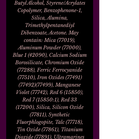
Butyl Alcohol, Styrene/Acrylates
Copolymer, Benzophenone-1,
Silica, Alumina,
Trimethylpentanediyl
Dibenzoate, Acetone. May
contain: Mica (77019),
Aluminum Powder (77000),
Blue 1 (42090), Calcium Sodium
Borosilicate, Chromium Oxide
(77288), Ferric Ferrocyanide
(77510), Iron Oxides (77491)
(77492)(77499), Manganese
Violet (77742), Red 6 (15850),
Red 7 (15850:1), Red 33
(17200), Silica, Silicon Oxide
(77811), Synthetic
Fluorphlogopite, Talc (77718),
Tin Oxide (77861), Titanium
Dioxide (77891), Ultramarines