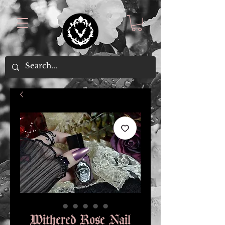
Withered Rose Nail