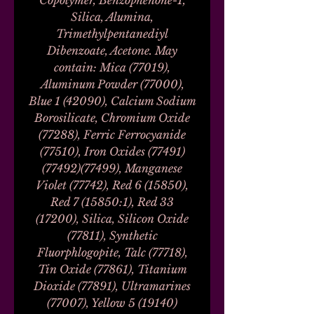
Copolymer, Benzophenone-1,
Silica, Alumina,
Trimethylpentanediyl
Dibenzoate, Acetone. May
contain: Mica (77019),
Aluminum Powder (77000),
Blue 1 (42090), Calcium Sodium
Borosilicate, Chromium Oxide
(77288), Ferric Ferrocyanide
(77510), Iron Oxides (77491)
(77492)(77499), Manganese
Violet (77742), Red 6 (15850),
Red 7 (15850:1), Red 33
(17200), Silica, Silicon Oxide
(77811), Synthetic
Fluorphlogopite, Talc (77718),
Tin Oxide (77861), Titanium
Dioxide (77891), Ultramarines
(77007), Yellow 5 (19140)