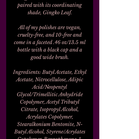
paired with its coordinating
shade, Gingko Leaf.
All of my polishes are vegan,
cruelty-free, and 10-free and
come in a faceted .46 oz/13.5 ml
bottle with a black cap and a
good wide brush.
Ingredients: Butyl Acetate, Ethyl
Acetate, Nitrocellulose, Adipic
Acid/Neopentyl
Glycol/Trimellitic Anhydride
Copolymer, Acetyl Tributyl
Citrate, Isopropyl Alcohol,
Acrylates Copolymer,
Stearalkonium Bentonite, N-
Butyl Alcohol, Styrene/Acrylates