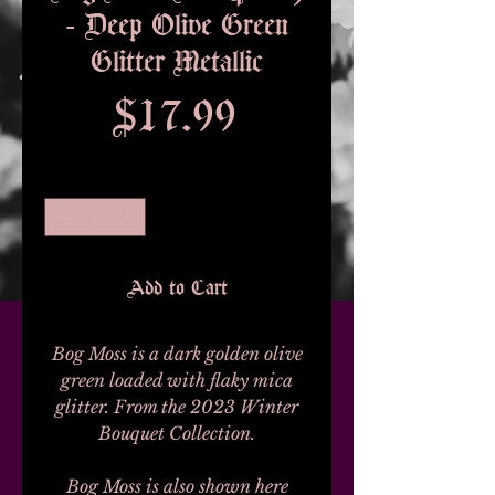
- Deep Olive Green
Glitter Metallic
Price
$17.99
Quantity
*
Add to Cart
Bog Moss is a dark golden olive
green loaded with flaky mica
glitter. From the 2023 Winter
Bouquet Collection.
Bog Moss is also shown here