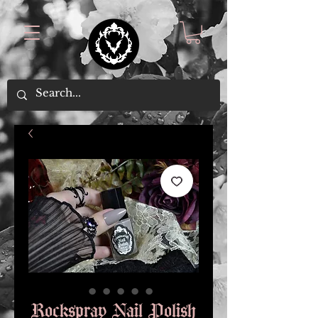
Rockspray Nail Polish