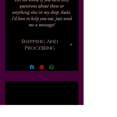
questions about these or
anything else in my shop, dude.
I'd love to help you out, just send
me a message!
Shipping And
Processing
Processing on all orders can take
up to 20-30 business days.
Unfortunately, this is the nature
of handmade. I don't work with
any labs or manufacturers; none
Related
of my finished products are
private label, bulk, or
dropshipped; every single one of
Products
my 100+ products are mixed by
hand, by myself, in my one small