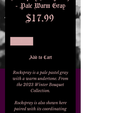
- Pale Warm Gray
Price
$17.99
Quantity
*
Add to Cart
Rockspray is a pale pastel gray
with a warm undertone. From
the 2023 Winter Bouquet
Collection.
Rockspray is also shown here
paired with its coordinating