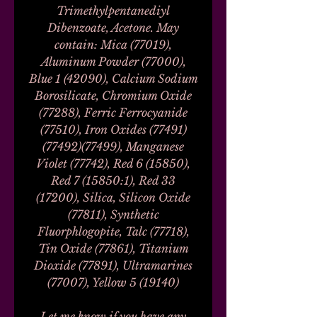
Trimethylpentanediyl
Dibenzoate, Acetone. May
contain: Mica (77019),
Aluminum Powder (77000),
Blue 1 (42090), Calcium Sodium
Borosilicate, Chromium Oxide
(77288), Ferric Ferrocyanide
(77510), Iron Oxides (77491)
(77492)(77499), Manganese
Violet (77742), Red 6 (15850),
Red 7 (15850:1), Red 33
(17200), Silica, Silicon Oxide
(77811), Synthetic
Fluorphlogopite, Talc (77718),
Tin Oxide (77861), Titanium
Dioxide (77891), Ultramarines
(77007), Yellow 5 (19140)
Let me know if you have any