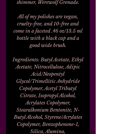
shimmer, Werewolf Grenade.
All of my polishes are vegan,
cruelty-free, and 10-free and
come in a faceted .46 oz/13.5 ml
bottle with a black cap and a
good wide brush.
Ingredients: Butyl Acetate, Ethyl
Acetate, Nitrocellulose, Adipic
Acid/Neopentyl
Glycol/Trimellitic Anhydride
Copolymer, Acetyl Tributyl
Citrate, Isopropyl Alcohol,
Acrylates Copolymer,
Stearalkonium Bentonite, N-
Butyl Alcohol, Styrene/Acrylates
Copolymer, Benzophenone-1,
Silica, Alumina,