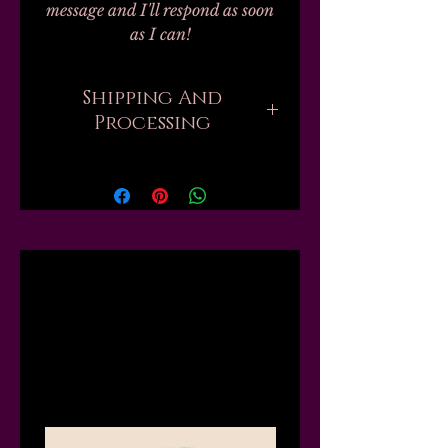
message and I'll respond as soon
as I can!
Shipping And
Processing
Current processing times are up
to 4 weeks. Please be aware that
when you order, there are
sometimes hundreds of orders
ahead of yours that all need to be
Related
handmade and packed by one
person. But if you need your
order sooner, I might be able to
Products
move you up the list or "skip the
line," just send me a message first
and I will tell you what I can do