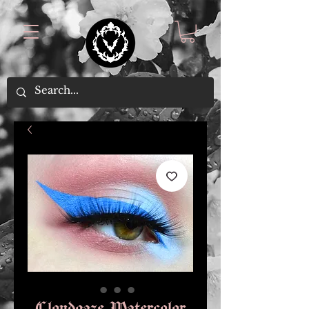
Cloudgaze Watercolor