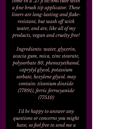
come in a .27 fl oz/8ml tube with
a fine brush tip applicator. These
liners are long-lasting and flake-
resistant, but wash off with
water, and are, like all of my
products, vegan and cruelty free!
Ingredients: water, glycerin,
acacia gum, mica, zinc stearate,
polysorbate 80, phenoxyethanol,
caprylyl glycol, potassium
sorbate, hexylene glycol. may
contain: titanium dioxide
(77891), ferric ferrocyanide
(77510)
I'd be happy to answer any
questions or concerns you might
have, so feel free to send me a