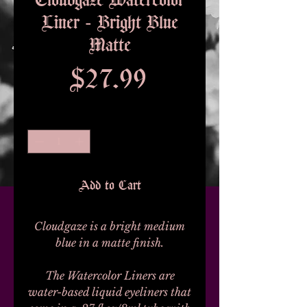
Liner - Bright Blue
Matte
Price
$27.99
Quantity
*
Add to Cart
Cloudgaze is a bright medium
blue in a matte finish.
The Watercolor Liners are
water-based liquid eyeliners that