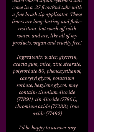
water-based liquid eyeliners that
come in a .27 fl oz/8ml tube with
a fine brush tip applicator. These
liners are long-lasting and flake-
resistant, but wash off with
water, and are, like all of my
products, vegan and cruelty free!
Ingredients: water, glycerin,
acacia gum, mica, zinc stearate,
polysorbate 80, phenoxyethanol,
caprylyl glycol, potassium
sorbate, hexylene glycol. may
contain: titanium dioxide
(77891), tin dioxide (77861),
chromium oxide (77288), iron
oxide (77492)
I'd be happy to answer any