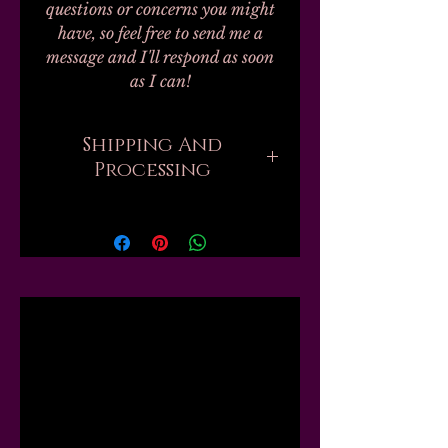
questions or concerns you might
have, so feel free to send me a
message and I'll respond as soon
as I can!
Shipping And
Processing
Current processing times are up
to 4 weeks. Please be aware that
when you order, there are
sometimes hundreds of orders
ahead of yours that all need to be
Related
handmade and packed by one
person. But if you need your
order sooner, I might be able to
Products
move you up the list or "skip the
line," just send me a message first