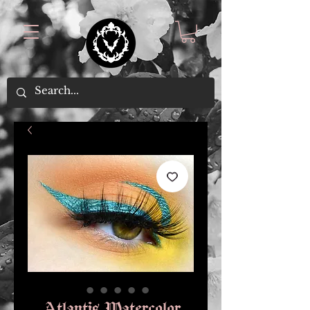
Atlantis Watercolor