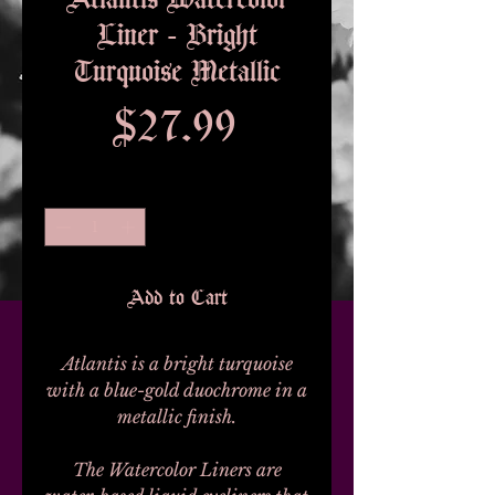
Liner - Bright
Turquoise Metallic
Price
$27.99
Quantity
*
Add to Cart
Atlantis is a bright turquoise
with a blue-gold duochrome in a
metallic finish.
The Watercolor Liners are