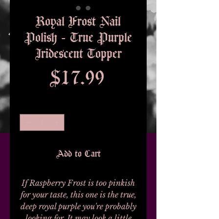
Royal Frost Nail
Polish - True Purple
Iridescent Topper
Price
$17.99
Quantity
*
Add to Cart
If Raspberry Frost is too pinkish
for your taste, this one is the true,
deep royal purple you're probably
looking for. It may look a little