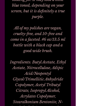
blue toned, depending on your
screen, but it is definitely a true
purple.
All of my polishes are vegan,
cruelty-free, and 10-free and
come in a faceted .46 oz/13.5 ml
bottle with a black cap and a
good wide brush.
Ingredients: Butyl Acetate, Ethyl
Acetate, Nitrocellulose, Adipic
Acid/Neopentyl
Glycol/Trimellitic Anhydride
Copolymer, Acetyl Tributyl
Citrate, Isopropyl Alcohol,
Acrylates Copolymer,
Stearalkonium Bentonite, N-