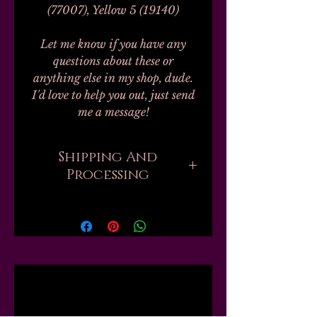
(77007), Yellow 5 (19140)
Let me know if you have any
questions about these or
anything else in my shop, dude.
I'd love to help you out, just send
me a message!
Shipping And
Processing
Processing on all orders can take
up to 20-30 business days.
Unfortunately, this is the nature
of handmade. I don't work with
any labs or manufacturers; none
Related
of my finished products are
private label, bulk, or