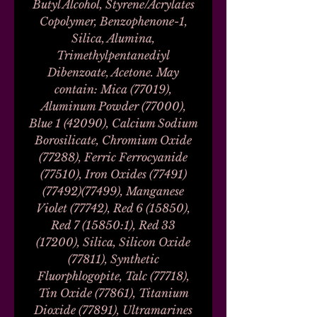
Butyl Alcohol, Styrene/Acrylates
Copolymer, Benzophenone-1,
Silica, Alumina,
Trimethylpentanediyl
Dibenzoate, Acetone. May
contain: Mica (77019),
Aluminum Powder (77000),
Blue 1 (42090), Calcium Sodium
Borosilicate, Chromium Oxide
(77288), Ferric Ferrocyanide
(77510), Iron Oxides (77491)
(77492)(77499), Manganese
Violet (77742), Red 6 (15850),
Red 7 (15850:1), Red 33
(17200), Silica, Silicon Oxide
(77811), Synthetic
Fluorphlogopite, Talc (77718),
Tin Oxide (77861), Titanium
Dioxide (77891), Ultramarines