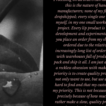
this is the nature of h
manufacturers; none of my fi
dropshipped; every single one
myself, in my one small works
project. Every lip product is 
development and experimenta
you place an order from my s
ordered due to the relati
increasingly long list of order
with warehouses full of produ
pack and ship it all. I am jus
a reckless obsession with mak
priority is to create quality 
not only want to use, but use 
hard to find and that my custo
my priority. This is not because
precisely because of how muc
rather make a slow, quality pr