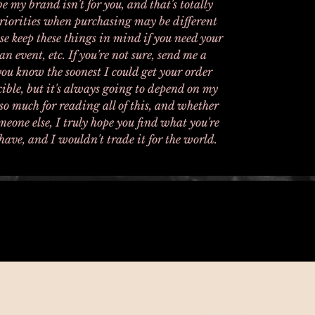
e my brand isn't for you, and that's totally
priorities when purchasing may be different
e keep these things in mind if you need your
an event, etc. If you're not sure, send me a
 you know the soonest I could get your order
exible, but it's always going to depend on my
o much for reading all of this, and whether
meone else, I truly hope you find what you're
have, and I wouldn't trade it for the world.
Related Products