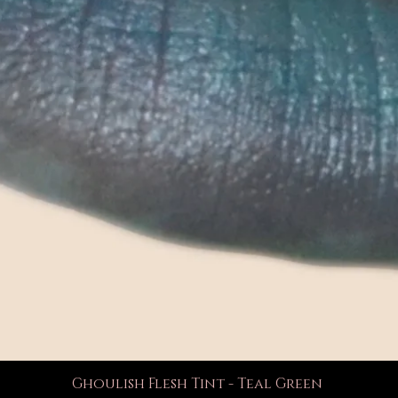
Ghoulish Flesh Tint - Teal Green
Quick View