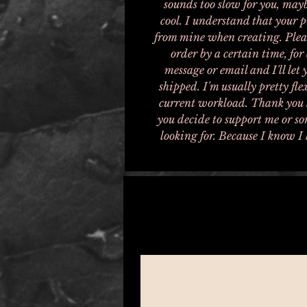
sounds too slow for you, mayb
cool. I understand that your 
from mine when creating. Pleas
order by a certain time, for 
message or email and I'll let
shipped. I'm usually pretty fl
current workload. Thank you s
you decide to support me or so
looking for. Because I know I 