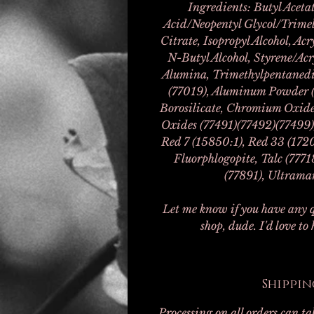
Ingredients: Butyl Acetat
Acid/Neopentyl Glycol/Trimel
Citrate, Isopropyl Alcohol, Ac
N-Butyl Alcohol, Styrene/Acr
Alumina, Trimethylpentanedi
(77019), Aluminum Powder (
Borosilicate, Chromium Oxide 
Oxides (77491)(77492)(77499)
Red 7 (15850:1), Red 33 (1720
Fluorphlogopite, Talc (777
(77891), Ultramar
Let me know if you have any q
shop, dude. I'd love to
Shippin
Processing on all orders can t