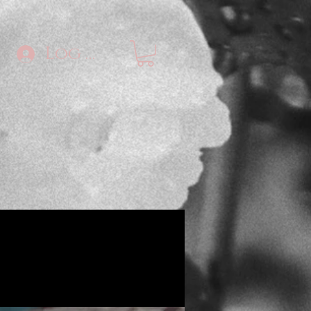
Log In