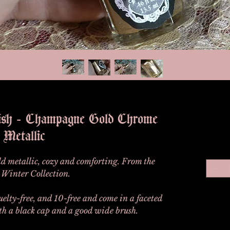
lish - Champagne Gold Chrome
Metallic
old metallic, cozy and comforting. From the
Winter Collection.
ruelty-free, and 10-free and come in a faceted
ith a black cap and a good wide brush.