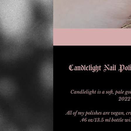
Candlelight Nail Po
Candlelight is a soft, pale g
2022 
All of my polishes are vegan, c
.46 oz/13.5 ml bottle w