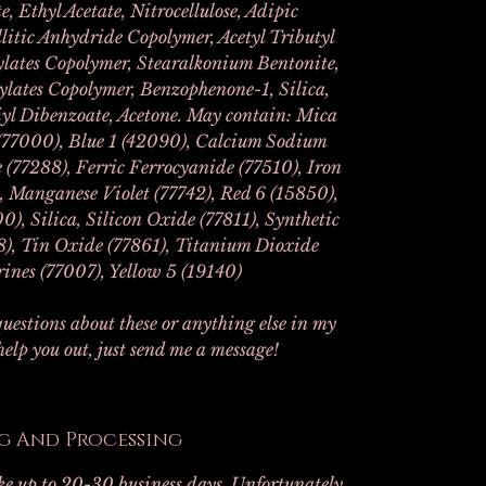
e, Ethyl Acetate, Nitrocellulose, Adipic
litic Anhydride Copolymer, Acetyl Tributyl
rylates Copolymer, Stearalkonium Bentonite,
ylates Copolymer, Benzophenone-1, Silica,
yl Dibenzoate, Acetone. May contain: Mica
77000), Blue 1 (42090), Calcium Sodium
(77288), Ferric Ferrocyanide (77510), Iron
, Manganese Violet (77742), Red 6 (15850),
0), Silica, Silicon Oxide (77811), Synthetic
18), Tin Oxide (77861), Titanium Dioxide
ines (77007), Yellow 5 (19140)
uestions about these or anything else in my
 help you out, just send me a message!
g And Processing
ake up to 20-30 business days. Unfortunately,