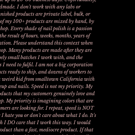
andmade. I don't work with any labs or
nished products are private label, bulk, or
 of my 100+ products are mixed by hand, by
hop. Every shade of nail polish is a passion
the result of hours, weeks, months, years of
tion. Please understand this context when
hop. Many products are made after they are
vely small batches I work with, and the
s I need to fulfil. I am not a big corporation
cts ready to ship, and dozens of workers to
t a weird kid from smalltown California with
eup and nails. Speed is not my priority. My
products that my customers genuinely love and
up. My priority is imagining colors that are
mers are looking for. I repeat, speed is NOT
 I hate you or don't care about what I do. It's
h I DO care that I work this way. I would
oduct than a fast, mediocre product. If that