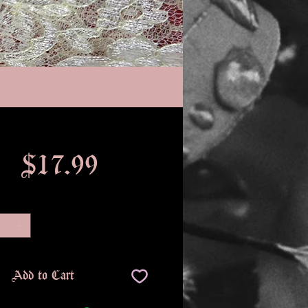
Price
$17.99
Quantity
*
Add to Cart