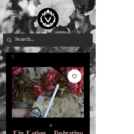
Lip Lotion - Hydrating