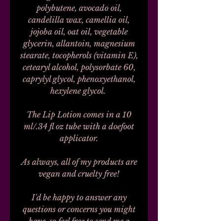
polybutene, avocado oil,
candelilla wax, camellia oil,
jojoba oil, oat oil, vegetable
glycerin, allantoin, magnesium
stearate, tocopherols (vitamin E),
cetearyl alcohol, polysorbate 60,
caprylyl glycol, phenoxyethanol,
hexylene glycol.
The Lip Lotion comes in a 10
ml/.34 fl oz tube with a doefoot
applicator.
As always, all of my products are
vegan and cruelty free!
I'd be happy to answer any
questions or concerns you might