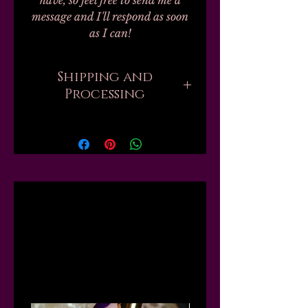
have, so feel free to send me a
message and I'll respond as soon
as I can!
Shipping and
Processing
Current processing times are up
to 6 weeks. Please be aware that
when you order, there are
sometimes hundreds of orders
ahead of yours that all need to be
Related
handmade and packed by one
person. But if you need your
order sooner, I might be able to
Products
move you up the list or "skip the
line," just send me a message first
and I will tell you what I can do