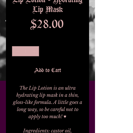
Lip Mask
Price
$28.00
Quantity
*
Add to Cart
The Lip Lotion is an ultra
hydrating lip mask in a thin,
gloss-like formula. A little goes a
long way, so be careful not to
apply too much! ♥
Ingredients: castor oil,