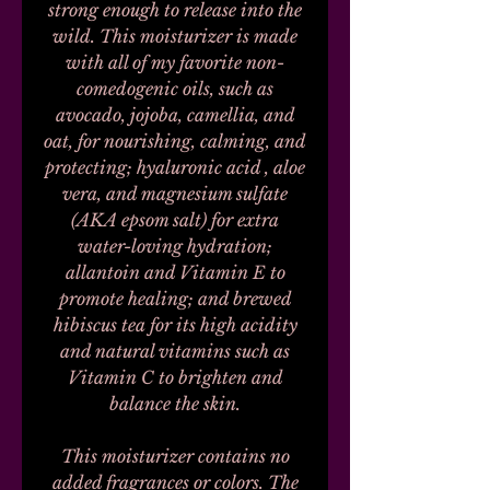
strong enough to release into the
wild. This moisturizer is made
with all of my favorite non-
comedogenic oils, such as
avocado, jojoba, camellia, and
oat, for nourishing, calming, and
protecting; hyaluronic acid , aloe
vera, and magnesium sulfate
(AKA epsom salt) for extra
water-loving hydration;
allantoin and Vitamin E to
promote healing; and brewed
hibiscus tea for its high acidity
and natural vitamins such as
Vitamin C to brighten and
balance the skin.
This moisturizer contains no
added fragrances or colors. The