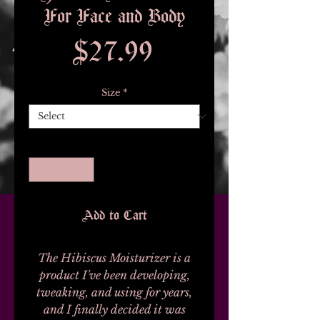
For Face and Body
Price
$27.99
Size
*
Quantity
*
Add to Cart
The Hibiscus Moisturizer is a
product I've been developing,
tweaking, and using for years,
and I finally decided it was