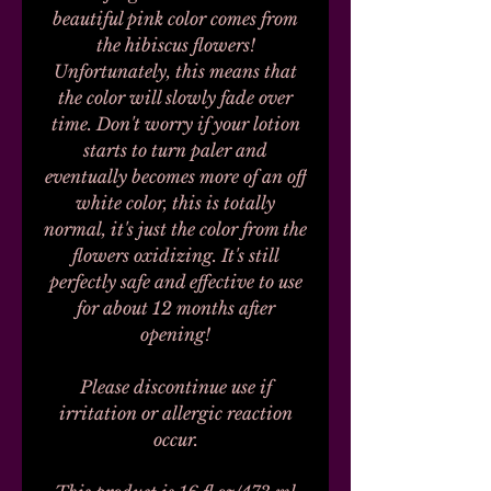
beautiful pink color comes from
the hibiscus flowers!
Unfortunately, this means that
the color will slowly fade over
time. Don't worry if your lotion
starts to turn paler and
eventually becomes more of an off
white color, this is totally
normal, it's just the color from the
flowers oxidizing. It's still
perfectly safe and effective to use
for about 12 months after
opening!
Please discontinue use if
irritation or allergic reaction
occur.