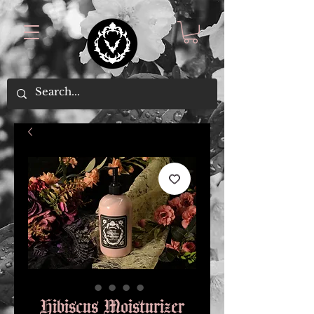
Hibiscus Moisturizer