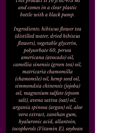
This product is 16 fl oz/473 ml
and comes in a clear plastic
bottle with a black pump.
Ingredients: hibiscus flower tea
(distilled water, dried hibiscus
flowers), vegetable glycerin,
polysorbate 60, persea
americana (avocado) oil,
camellia sinensis (green tea) oil,
matricaria chamomilla
(chamomile) oil, hemp seed oil,
simmondsia chinensis (jojoba)
oil, magnesium sulfate (epsom
salt), avena sativa (oat) oil,
argania spinosa (argan) oil, aloe
vera extract, xanthan gum,
hyaluronic acid, allantoin,
tocopherols (Vitamin E), soybean