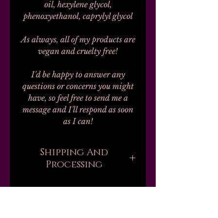
oil, hexylene glycol,
phenoxyethanol, caprylyl glycol
As always, all of my products are
vegan and cruelty free!
I'd be happy to answer any
questions or concerns you might
have, so feel free to send me a
message and I'll respond as soon
as I can!
Shipping And
Processing
Processing on all orders can take
up to 20-30 business days.
Unfortunately, this is the nature