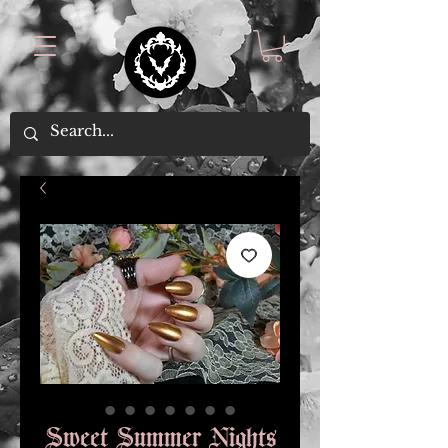
Sweet Summer Nights