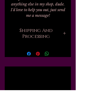
anything else in my shop, dude.
I'd love to help you out, just send
me a message!
Shipping And
Processing
Processing on all orders can take
up to 20-30 business days.
Unfortunately, this is the nature
of handmade. I don't work with
any labs or manufacturers; none
Related
of my finished products are
private label, bulk, or
dropshipped; every single one of
Products
my 100+ products are mixed by
hand, by myself, in my one small
workshop. Every shade of nail