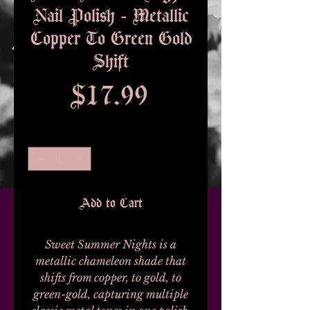
Nail Polish - Metallic
Copper To Green Gold
Shift
Price
$17.99
Quantity
*
Add to Cart
Sweet Summer Nights is a
metallic chameleon shade that
shifts from copper, to gold, to
green-gold, capturing multiple