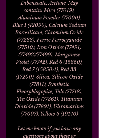
Dibenzoate, Acetone. May
contain: Mica (77019),
Aluminum Powder (77000),
Blue 1 (42090), Calcium Sodium
Borosilicate, Chromium Oxide
(77288), Ferric Ferrocyanide
(77510), Iron Oxides (77491)
(77492)(77499), Manganese
Violet (77742), Red 6 (15850),
Red 7 (15850:1), Red 33
(17200), Silica, Silicon Oxide
(77811), Synthetic
Fluorphlogopite, Talc (77718),
Tin Oxide (77861), Titanium
Dioxide (77891), Ultramarines
(77007), Yellow 5 (19140)
Let me know if you have any
questions about these or