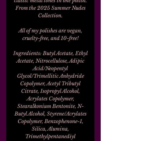
classic metal tones in one polish.
From the 2025 Summer Nudes
Collection.
All of my polishes are vegan,
cruelty-free, and 10-free!
Ingredients: Butyl Acetate, Ethyl
Acetate, Nitrocellulose, Adipic
Acid/Neopentyl
Glycol/Trimellitic Anhydride
Copolymer, Acetyl Tributyl
Citrate, Isopropyl Alcohol,
Acrylates Copolymer,
Stearalkonium Bentonite, N-
Butyl Alcohol, Styrene/Acrylates
Copolymer, Benzophenone-1,
Silica, Alumina,
Trimethylpentanediyl