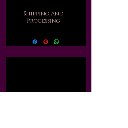
Shipping And
Processing
Current processing times are up
to 6 weeks. Please be aware that
when you order, there are
sometimes hundreds of orders
ahead of yours that all need to be
Related
handmade and packed by one
person. But if you need your
order sooner, I might be able to
Products
move you up the list or "skip the
line," just send me a message first
and I will tell you what I can do