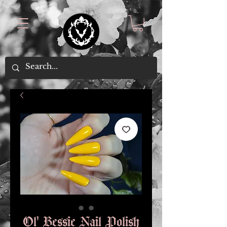
Ol' Bessie Nail Polish