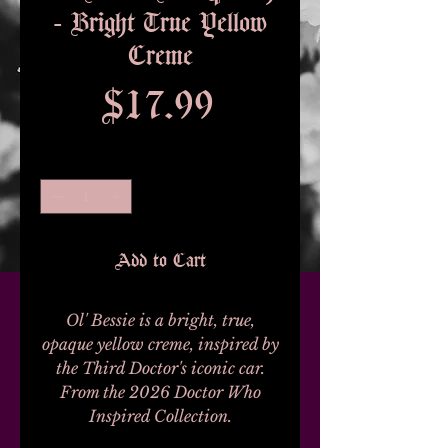
- Bright True Yellow
Creme
Price
$17.99
Quantity
*
Add to Cart
Ol' Bessie is a bright, true,
opaque yellow creme, inspired by
the Third Doctor's iconic car.
From the 2026 Doctor Who
Inspired Collection.