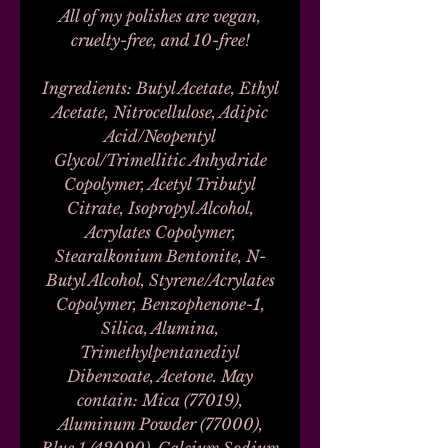
All of my polishes are vegan,
cruelty-free, and 10-free!
Ingredients: Butyl Acetate, Ethyl
Acetate, Nitrocellulose, Adipic
Acid/Neopentyl
Glycol/Trimellitic Anhydride
Copolymer, Acetyl Tributyl
Citrate, Isopropyl Alcohol,
Acrylates Copolymer,
Stearalkonium Bentonite, N-
Butyl Alcohol, Styrene/Acrylates
Copolymer, Benzophenone-1,
Silica, Alumina,
Trimethylpentanediyl
Dibenzoate, Acetone. May
contain: Mica (77019),
Aluminum Powder (77000),