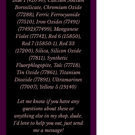
Blue 1 (42090), Calcium Sodium
Borosilicate, Chromium Oxide
(77288), Ferric Ferrocyanide
(77510), Iron Oxides (77491)
(77492)(77499), Manganese
Violet (77742), Red 6 (15850),
Red 7 (15850:1), Red 33
(17200), Silica, Silicon Oxide
(77811), Synthetic
Fluorphlogopite, Talc (77718),
Tin Oxide (77861), Titanium
Dioxide (77891), Ultramarines
(77007), Yellow 5 (19140)
Let me know if you have any
questions about these or
anything else in my shop, dude.
I'd love to help you out, just send
me a message!