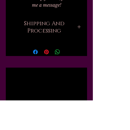
me a message!
Shipping And
Processing
Processing on all orders can take
up to 20-30 business days.
Unfortunately, this is the nature
of handmade. I don't work with
any labs or manufacturers; none
Related
of my finished products are
private label, bulk, or
dropshipped; every single one of
Products
my 100+ products are mixed by
hand, by myself, in my one small
workshop. Every shade of nail
polish is a passion project. Every
lip product is the result of hours,