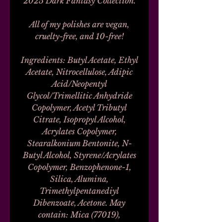
2025 Dark Fantasy Collection.
All of my polishes are vegan,
cruelty-free, and 10-free!
Ingredients: Butyl Acetate, Ethyl
Acetate, Nitrocellulose, Adipic
Acid/Neopentyl
Glycol/Trimellitic Anhydride
Copolymer, Acetyl Tributyl
Citrate, Isopropyl Alcohol,
Acrylates Copolymer,
Stearalkonium Bentonite, N-
Butyl Alcohol, Styrene/Acrylates
Copolymer, Benzophenone-1,
Silica, Alumina,
Trimethylpentanediyl
Dibenzoate, Acetone. May
contain: Mica (77019),