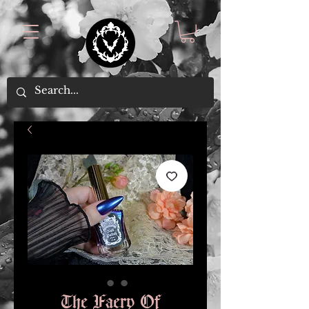
The Faery Of