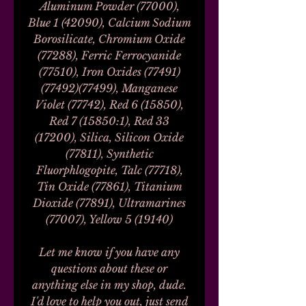
Aluminum Powder (77000),
Blue 1 (42090), Calcium Sodium
Borosilicate, Chromium Oxide
(77288), Ferric Ferrocyanide
(77510), Iron Oxides (77491)
(77492)(77499), Manganese
Violet (77742), Red 6 (15850),
Red 7 (15850:1), Red 33
(17200), Silica, Silicon Oxide
(77811), Synthetic
Fluorphlogopite, Talc (77718),
Tin Oxide (77861), Titanium
Dioxide (77891), Ultramarines
(77007), Yellow 5 (19140)
Let me know if you have any
questions about these or
anything else in my shop, dude.
I'd love to help you out, just send