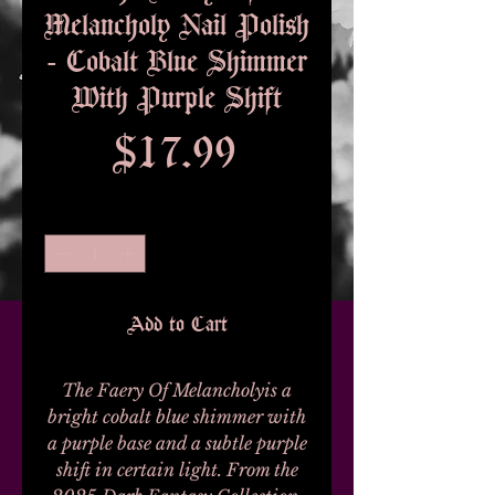
Melancholy Nail Polish
- Cobalt Blue Shimmer
With Purple Shift
Price
$17.99
Quantity
*
Add to Cart
The Faery Of Melancholyis a
bright cobalt blue shimmer with
a purple base and a subtle purple
shift in certain light. From the