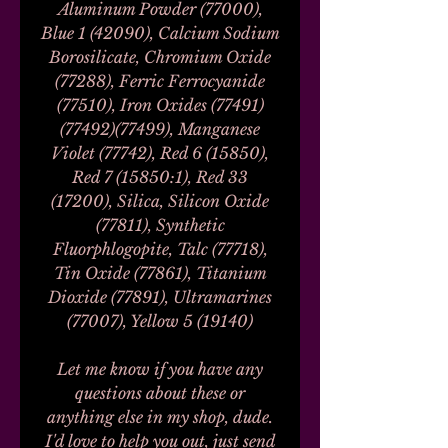
Aluminum Powder (77000),
Blue 1 (42090), Calcium Sodium
Borosilicate, Chromium Oxide
(77288), Ferric Ferrocyanide
(77510), Iron Oxides (77491)
(77492)(77499), Manganese
Violet (77742), Red 6 (15850),
Red 7 (15850:1), Red 33
(17200), Silica, Silicon Oxide
(77811), Synthetic
Fluorphlogopite, Talc (77718),
Tin Oxide (77861), Titanium
Dioxide (77891), Ultramarines
(77007), Yellow 5 (19140)
Let me know if you have any
questions about these or
anything else in my shop, dude.
I'd love to help you out, just send