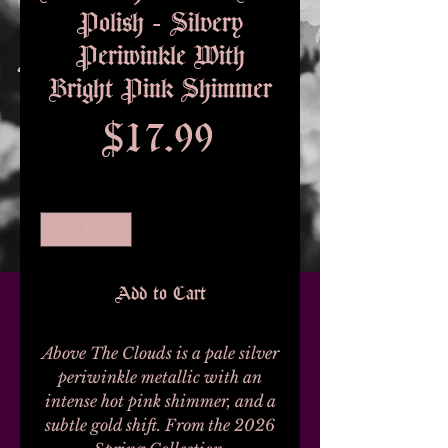
Polish - Silvery
Periwinkle With
Bright Pink Shimmer
Price
$17.99
Quantity
*
Add to Cart
Above The Clouds is a pale silver
periwinkle metallic with an
intense hot pink shimmer, and a
subtle gold shift. From the 2026