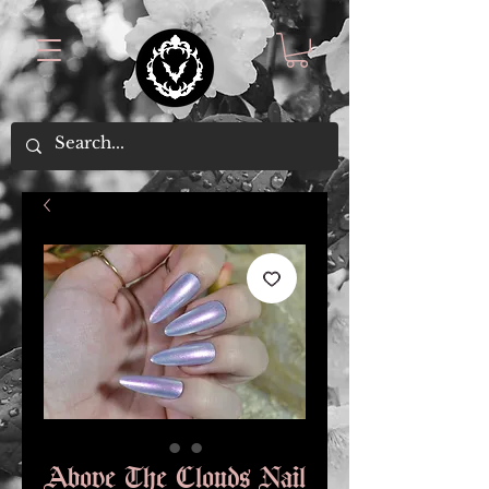
Above The Clouds Nail