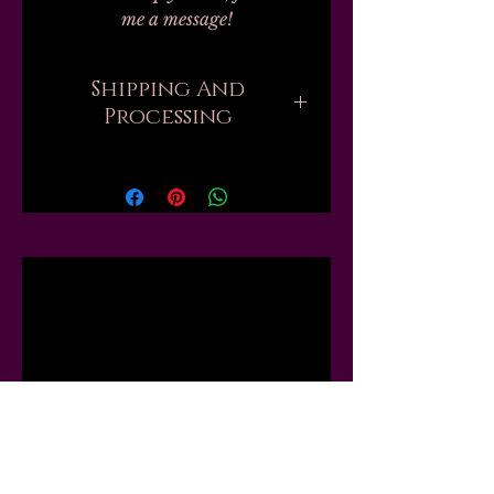
me a message!
Shipping And
Processing
Current processing times are up
to 6 weeks. Please be aware that
when you order, there are
sometimes hundreds of orders
ahead of yours that all need to be
Related
handmade and packed by one
person. But if you need your
order sooner, I might be able to
Products
move you up the list or "skip the
line," just send me a message first
and I will tell you what I can do