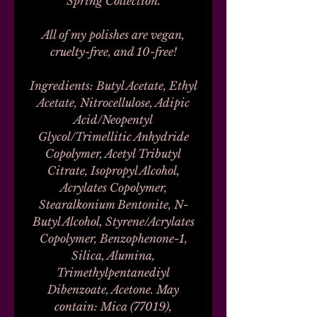
Spring Collection.
All of my polishes are vegan,
cruelty-free, and 10-free!
Ingredients: Butyl Acetate, Ethyl
Acetate, Nitrocellulose, Adipic
Acid/Neopentyl
Glycol/Trimellitic Anhydride
Copolymer, Acetyl Tributyl
Citrate, Isopropyl Alcohol,
Acrylates Copolymer,
Stearalkonium Bentonite, N-
Butyl Alcohol, Styrene/Acrylates
Copolymer, Benzophenone-1,
Silica, Alumina,
Trimethylpentanediyl
Dibenzoate, Acetone. May
contain: Mica (77019),