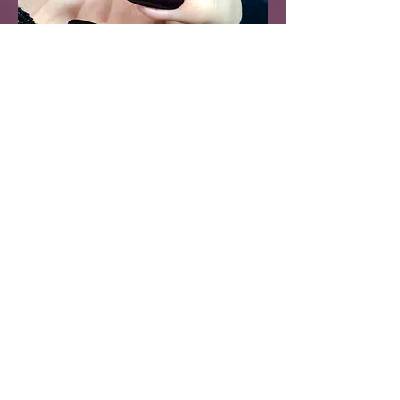
Sleepwalker Nail Polish -
Dark Purple Metallic
Pearl
Price
$17.99