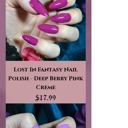
Lost In Fantasy Nail
Polish - Deep Berry Pink
Creme
Price
$17.99