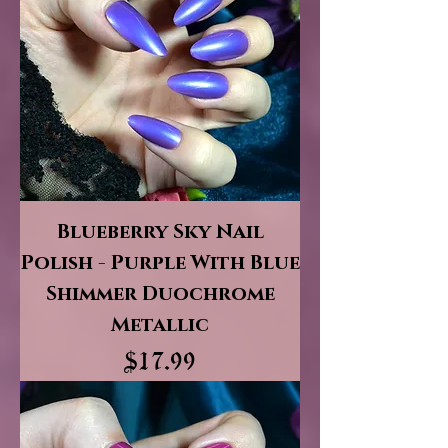
Blueberry Sky Nail
Polish - Purple With Blue
Shimmer Duochrome
Metallic
Price
$17.99