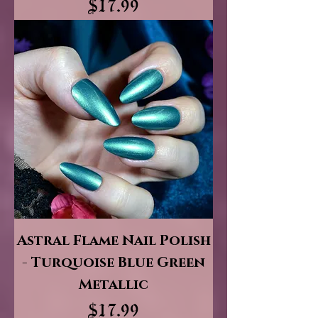
Price
$17.99
Astral Flame Nail Polish
- Turquoise Blue Green
Metallic
Price
$17.99