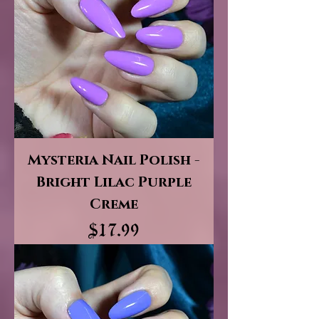
Mysteria Nail Polish -
Bright Lilac Purple
Creme
Price
$17.99