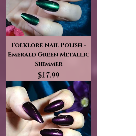
Folklore Nail Polish -
Emerald Green Metallic
Shimmer
Price
$17.99