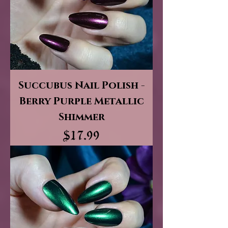
Succubus Nail Polish -
Berry Purple Metallic
Shimmer
Price
$17.99