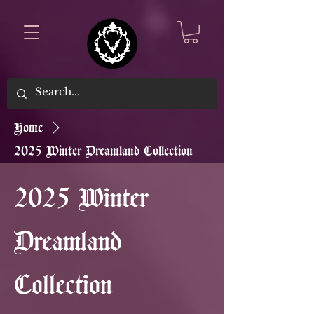
Home
2025 Winter Dreamland Collection
2025 Winter
Dreamland
Collection