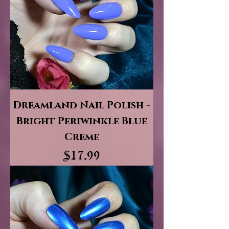
Dreamland Nail Polish -
Bright Periwinkle Blue
Creme
Price
$17.99