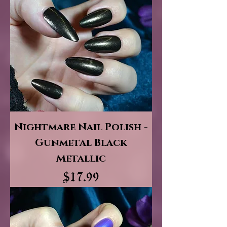
Nightmare Nail Polish -
Gunmetal Black
Metallic
Price
$17.99