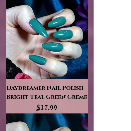
Daydreamer Nail Polish -
Bright Teal Green Creme
Price
$17.99