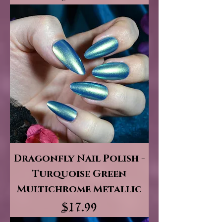
Dragonfly Nail Polish -
Turquoise Green
Multichrome Metallic
Price
$17.99