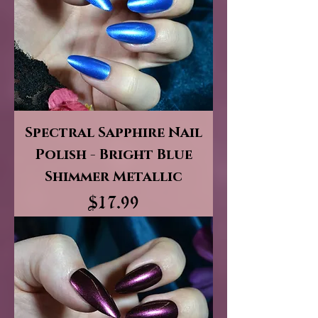
Spectral Sapphire Nail
Polish - Bright Blue
Shimmer Metallic
Price
$17.99