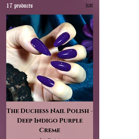
17 products
Sort
The Duchess Nail Polish -
Deep Indigo Purple
Creme